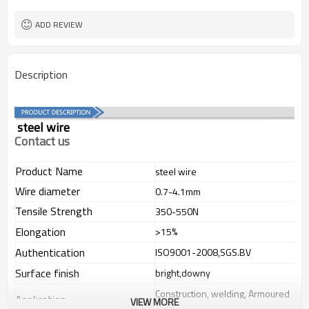
flexible and soft
Feature
ADD REVIEW
Description
steel wire
Contact us
Product Name
steel wire
Wire diameter
0.7-4.1mm
Tensile Strength
350-550N
Elongation
>15%
Authentication
ISO9001-2008,SGS.BV
Surface finish
bright,downy
Construction, welding, Armoured
Application
VIEW MORE
cable,in wide fields.