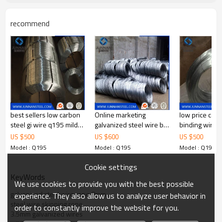
If you have any question,please
feel free to contact me. we are
recommend
Contact
sure your inquiry or requirements
will get prompt attention.
best sellers low carbon
Online marketing
low price carb
steel gi wire q195 mild
galvanized steel wire by
binding wire
steel
break bulk or by
US $
500
US $
600
US $
500
container
Model : Q195
Model : Q195
Model : Q195
Cookie settings
KeyWords
We use cookies to provide you with the best possible
galvanized steel wire rope 8mm
experience. They also allow us to analyze user behavior in
steel wire skipping rope
order to constantly improve the website for you.
3.5mm galvanized wires