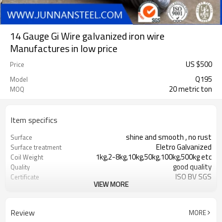
14 Gauge Gi Wire galvanized iron wire
Manufactures in low price
US $
500
Price
Q195
Model
20 metric ton
MOQ
Item specifics
shine and smooth , no rust
Surface
Eletro Galvanized
Surface treatment
1kg,2-8kg,10kg,50kg,100kg,500kg etc
Coil Weight
good quality
Quality
ISO BV SGS
Certificate
VIEW MORE
T/T or L/C
Payment
Black
Surface Treatment
High quality with good price
Advantage
Review
MORE
Binding Wire
Function