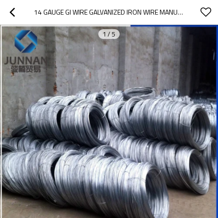
14 GAUGE GI WIRE GALVANIZED IRON WIRE MANUFACTURES IN LOW PRICE
1
/
5