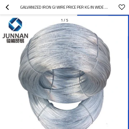
GALVANIZED IRON GI WIRE PRICE PER KG IN WIDE FIELDS
1
/
5