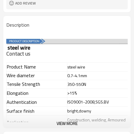
ADD REVIEW
Description
steel wire
Contact us
Product Name
steel wire
Wire diameter
0.7-4.1mm
Tensile Strength
350-550N
Elongation
>15%
Authentication
ISO9001-2008,SGS.BV
Surface finish
bright,downy
Construction, welding, Armoured
Application
VIEW MORE
cable,in wide fields.
If you have any question,please