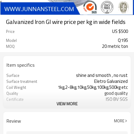
Galvanized Iron GI wire price per kg in wide fields
US $
500
Price
Q195
Model
20 metric ton
MOQ
Item specifics
shine and smooth , no rust
Surface
Eletro Galvanized
Surface treatment
1kg,2-8kg,10kg,50kg,100kg,500kg etc
Coil Weight
good quality
Quality
ISO BV SGS
Certificate
VIEW MORE
T/T or L/C
Payment
Black
Surface Treatment
High quality with good price
Advantage
Review
MORE
Binding Wire
Function
flexible and soft
Feature