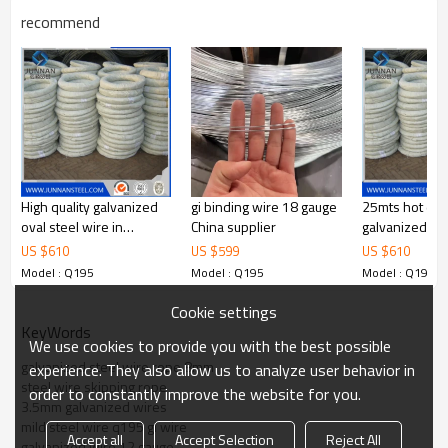
feel free to contact me. we are
recommend
Contact
sure your inquiry or requirements
will get prompt attention.
High quality galvanized
gi binding wire 18 gauge
25mts hot di
oval steel wire in
China supplier
galvanized wire
coils,made of high
US $
610
US $
599
US $
610
carbon steel
Model : Q195
Model : Q195
Model : Q195
Cookie settings
KeyWords
We use cookies to provide you with the best possible
galvanized steel wire rope 8mm
experience. They also allow us to analyze user behavior in
steel wire skipping rope
order to constantly improve the website for you.
3.5mm galvanized wires
mild steel wire q195 gi wire
Accept all
Accept Selection
Reject All
galvanized wire 12 gauge