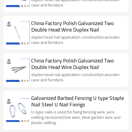
case and furniture.
China Factory Polish Galvanized Two
Double Head Wire Duplex Nail
duplex head nail application: construction,wooden
case and furniture.
China Factory Polish Galvanized Two
Double Head Wire Duplex Nail
duplex head nail application: construction,wooden
case and furniture.
Galvanized Barbed Fencing U type Staple
Nail Steel U Nail Fixings
U-type nails is used for fixing fencing wire, wire
netting, tensioned line wire, steel garden wire and
plastic netting.