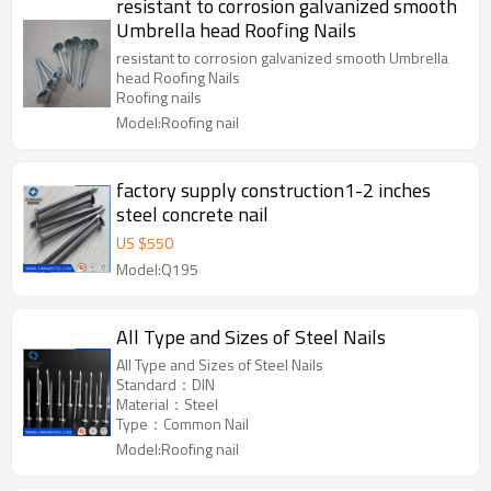
resistant to corrosion galvanized smooth
Umbrella head Roofing Nails
resistant to corrosion galvanized smooth Umbrella
head Roofing Nails
Roofing nails
Model:Roofing nail
factory supply construction1-2 inches
steel concrete nail
US $
550
Model:Q195
All Type and Sizes of Steel Nails
All Type and Sizes of Steel Nails
Standard：DIN
Material：Steel
Type：Common Nail
Model:Roofing nail