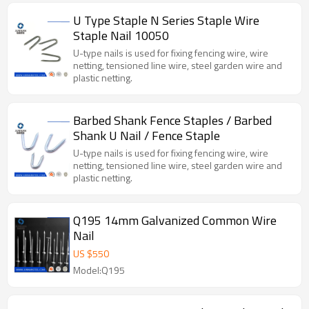
U Type Staple N Series Staple Wire
Staple Nail 10050
U-type nails is used for fixing fencing wire, wire
netting, tensioned line wire, steel garden wire and
plastic netting.
Barbed Shank Fence Staples / Barbed
Shank U Nail / Fence Staple
U-type nails is used for fixing fencing wire, wire
netting, tensioned line wire, steel garden wire and
plastic netting.
Q195 14mm Galvanized Common Wire
Nail
US $
550
Model:Q195