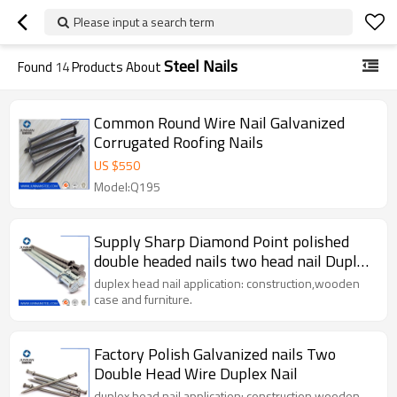
Please input a search term
Steel Nails
Found
14
Products About
Common Round Wire Nail Galvanized
Corrugated Roofing Nails
US $
550
Model:Q195
Supply Sharp Diamond Point polished
double headed nails two head nail Duplex
Head Nail
duplex head nail application: construction,wooden
case and furniture.
Factory Polish Galvanized nails Two
Double Head Wire Duplex Nail
duplex head nail application: construction,wooden