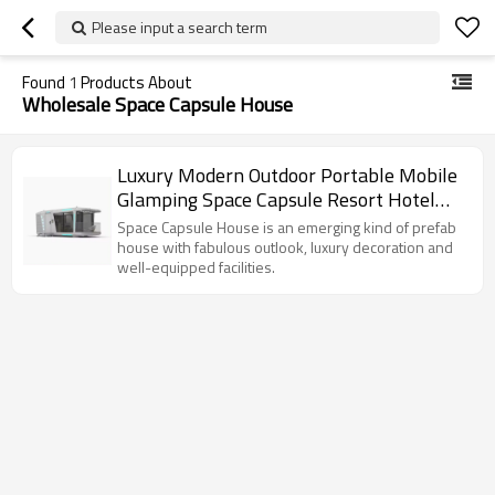
Please input a search term
Found
1
Products About
Wholesale Space Capsule House
Luxury Modern Outdoor Portable Mobile
Glamping Space Capsule Resort Hotel
Tiny House
Space Capsule House is an emerging kind of prefab
house with fabulous outlook, luxury decoration and
well-equipped facilities.