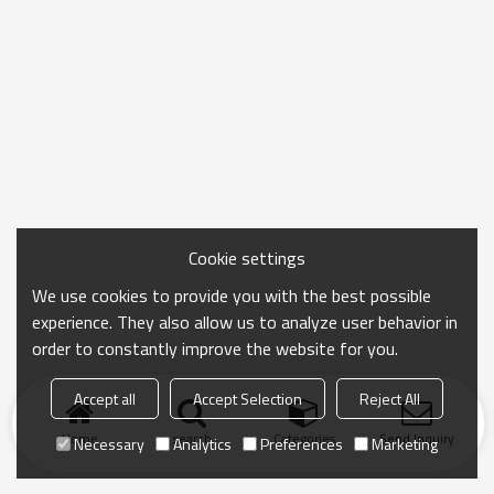
Cookie settings
We use cookies to provide you with the best possible
experience. They also allow us to analyze user behavior in
order to constantly improve the website for you.
Accept all
Accept Selection
Reject All
Home
search
Categories
Send Inquiry
Necessary
Analytics
Preferences
Marketing