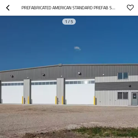
PREFABRICATED AMERICAN STANDARD PREFAB STEEL STRUCTURE CONSTRUCTION AND REAL ESTATE WAREHOUSE
1
/
5