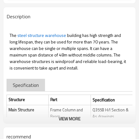
Description
The
steel structure warehouse
building has high strength and
long lifespan, they can be used for more than 70 years. The
warehouse can be single or multiple spans. It can have a
maximum span distance of 48m without middle columns. The
warehouse structures is windproof and reliable load-bearing, it
is convenient to take apart and install.
Specification
Structure
Part
Specification
Main Structure
Frame Column and
Q355B H/I Section &
Beam
As drawings
VIEW MORE
Welding
Automatic
Submerged Arc
recommend