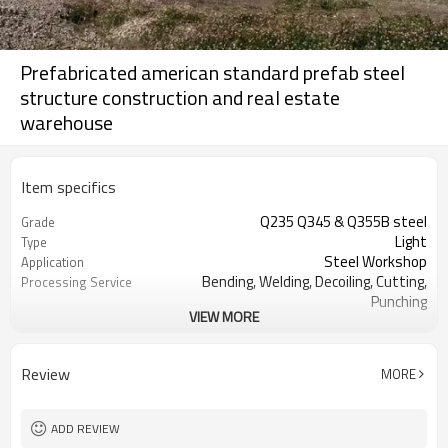
Prefabricated american standard prefab steel
structure construction and real estate
warehouse
Item specifics
Q235 Q345 & Q355B steel
Grade
Light
Type
Steel Workshop
Application
Bending, Welding, Decoiling, Cutting,
Processing Service
Punching
VIEW MORE
Sliding Window, PVC window or
Window
aluminium window
sliding door or rolling door
Door
Review
MORE
Steel color sheet, sandwich panel
Wall Cladding
Steel color sheet, sandwich panel
Roof Cladding
glass wool and
ADD REVIEW