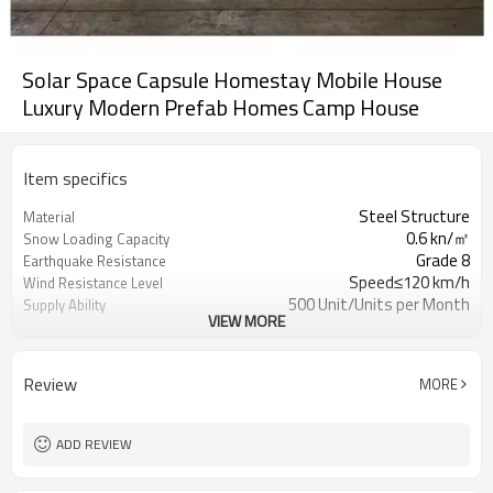
Solar Space Capsule Homestay Mobile House
Luxury Modern Prefab Homes Camp House
Item specifics
Steel Structure
Material
0.6 kn/㎡
Snow Loading Capacity
Grade 8
Earthquake Resistance
Speed≤120 km/h
Wind Resistance Level
500 Unit/Units per Month
Supply Ability
VIEW MORE
Online technical support
After-sale Service
Modern
Design Style
1 year
Warranty
Review
MORE
15 years
Life time
Waterproof/Insulated/Soundproof/Hurr
Advantage
Proof
ADD REVIEW
1 set
MOQ