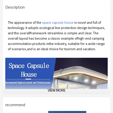
Description
The appearance of the
space capsule house
is novel and full of
technology. it adopts ecological line protection design techniques,
and the overallframework streamline is simple and clear. The
overall layout has become a classic example ofhigh-end camping
accommodation products inthe industry, suitable for a wide range
of scenarios,and is an ideal choice for tourism and vacation.
VIEW MORE
recommend