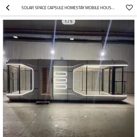
SOLAR SPACE CAPSULE HOMESTAY MOBILE HOUSE LUXURY MODERN PREFAB HOMES CAMP HOUSE
1
/
5