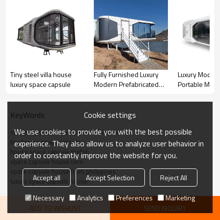
Specification
Product
Size
11500mm*3300mm*
Tiny steel villa house
Fully Furnished Luxury
Luxury Moder
information
luxury space capsule
Modern Prefabricated
Portable Mobi
Floor area
38㎡
Mobile Space Capsule
Glamping Spa
House
Resort Hotel 
Power
12KW
Cookie settings
KeyWords
Gross weight
7 tons
We use cookies to provide you with the best possible
space capsule house luxury mobile house
Peripheral
Steel frame
Steel frame
tiny house space capsule
experience. They also allow us to analyze user behavior in
structure of the
Facade panels
Aluminum
house space capsule prefab
order to constantly improve the website for you.
main body
space capsule house oem
Thermal insulation
100mm
space capsule house from philippines
polyurethane
Accept all
Accept Selection
Reject All
luxury space capsule house
insulation layer
Necessary
Analytics
Preferences
Marketing
Exterior glass
6+18A+6 hollow
ADD TO WISHLIST
SEND INQUIRY
LOW-E glass or