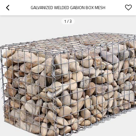
GALVANIZED WELDED GABION BOX MESH
1
/
3