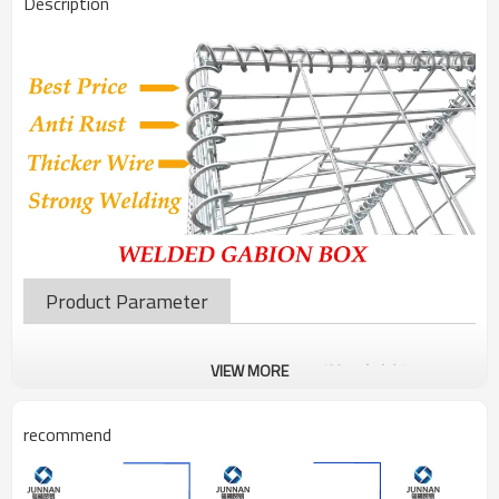
Description
Product Parameter
VIEW MORE
recommend