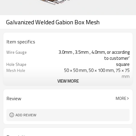
Galvanized Welded Gabion Box Mesh
Item specifics
3.0mm , 3.5mm , 4.0mm, or according
Wire Gauge
to customer'
square
Hole Shape
50 × 50 mm, 50 × 100 mm, 75 × 75
Mesh Hole
mm
VIEW MORE
Galvanized, Galfan Coated, Hot
Surface finish
Dipped Galvanized
Double twist
Processing Service
Review
MORE
Spiral wire,U clip,C ring,lacing
Connect way
wire,hook
ADD REVIEW