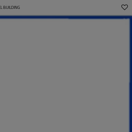
L BUILDING