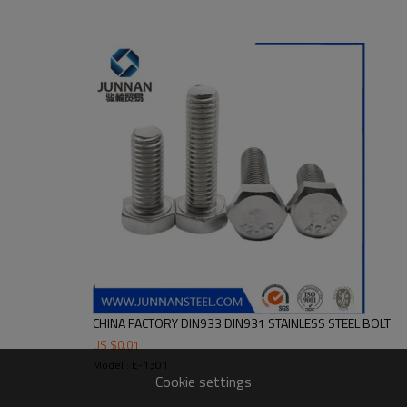
CHINA FACTORY DIN933 DIN931 STAINLESS STEEL BOLT
US $
0.01
Model : E-1301
Cookie settings