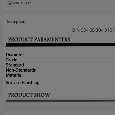
ADD REVIEW
Description
DIN 934 SS 304 31
Diameter
Grade
Standard
Non-Standards
Material
Surface Finishing