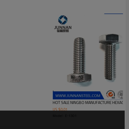
HOT SALE NINGBO MANUFACTURE HEXAGON 
US $
0.01
Model : E-1301