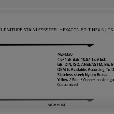
6 FURNITURE STAINLESSSTEEL HEXAGON BOLT HEX NUTS 
M2-M30
4.6/4.8/ 8.8/ 10.9/ 12.9 Ect
GB, DIN, ISO, ANSI/ASTM, BS, B
OEM Is Available, According To 
Stainless steel; Nylon; Brass
Yellow / Blue / Copper-coated ga
Customized
VIEW MORE