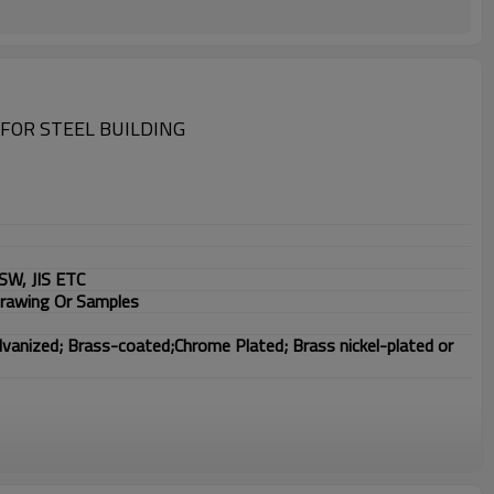
FOR STEEL BUILDING
SW, JIS ETC
Drawing Or Samples
lvanized; Brass-coated;Chrome Plated; Brass nickel-plated or