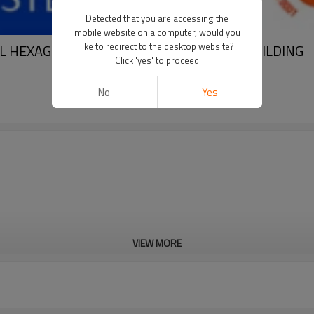
Detected that you are accessing the
mobile website on a computer, would you
like to redirect to the desktop website?
EL HEXAGON BOLT HEX NUTS FOR STEEL BUILDING
Click 'yes' to proceed
No
Yes
VIEW MORE