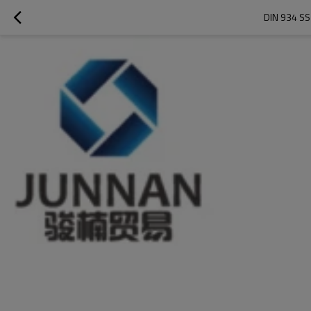
DIN 934 S