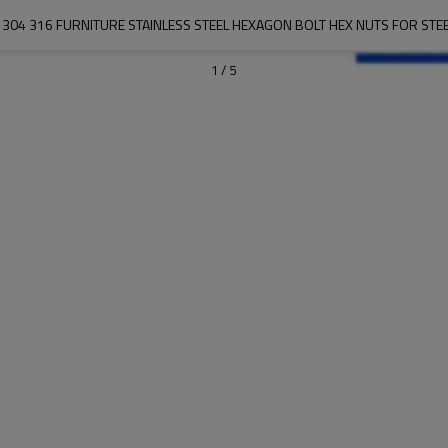
S 304 316 FURNITURE STAINLESS STEEL HEXAGON BOLT HEX NUTS FOR STEE
1
/
5