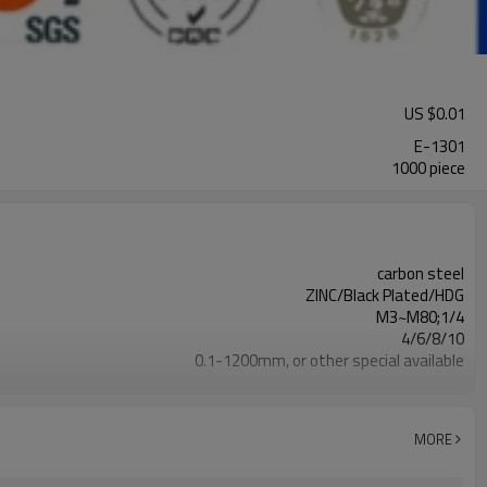
US $
0.01
E-1301
1000 piece
carbon steel
ZINC/Black Plated/HDG
M3~M80;1/4
4/6/8/10
0.1-1200mm, or other special available
Carton & pallet or customized
100000 Piece/Pieces per Week
MORE