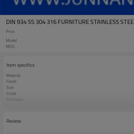
DIN 934 SS 304 316 FURNITURE STAINLESS STE
Price
Model
MOQ
Item specifics
Material
Finish
Size
Grade
Thickness
Package
Supply Ability
Review