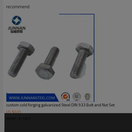
recommend
custom cold forging galvanized Steel DIN 933 Bolt and Nut Set
US $
0.01
Model : E-1301